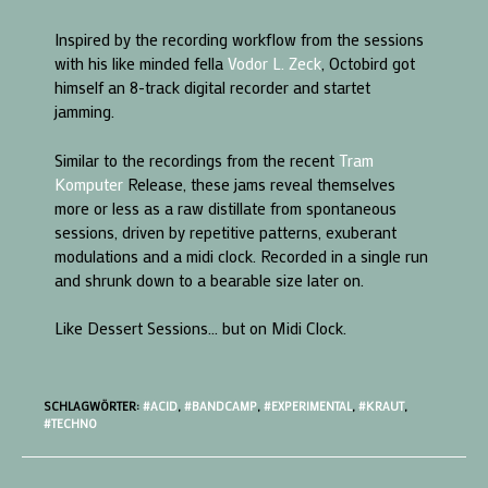
Inspired by the recording workflow from the sessions
with his like minded fella
Vodor L. Zeck
, Octobird got
himself an 8-track digital recorder and startet
jamming.
Similar to the recordings from the recent
Tram
Komputer
Release, these jams reveal themselves
more or less as a raw distillate from spontaneous
sessions, driven by repetitive patterns, exuberant
modulations and a midi clock. Recorded in a single run
and shrunk down to a bearable size later on.
Like Dessert Sessions… but on Midi Clock.
SCHLAGWÖRTER:
#ACID
,
#BANDCAMP
,
#EXPERIMENTAL
,
#KRAUT
,
#TECHNO