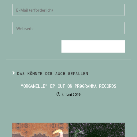
DAS KÖNNTE DIR AUCH GEFALLEN
“ORGANELLE” EP OUT ON PR0GRAMMA RECORDS
4. Juni 2019