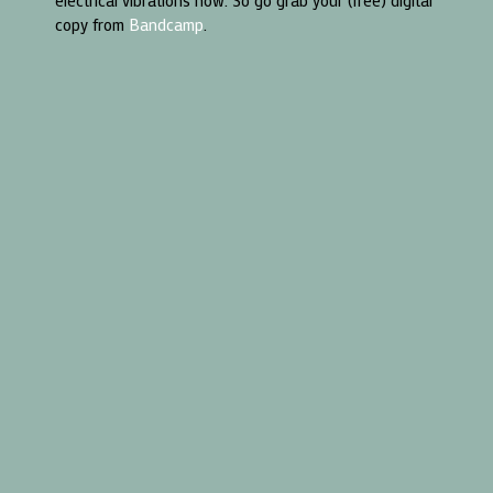
electrical vibrations now. So go grab your (free) digital
copy from
Bandcamp
.