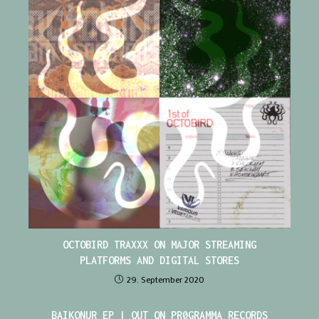
OCTOBIRD TRAXXX ON MAJOR STREAMING
PLATFORMS AND DIGITAL STORES
29. September 2020
BAIKONUR EP | OUT ON PR0GRAMMA RECORDS