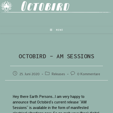
MENÜ
OCTOBIRD – AM SESSIONS
25. Juni 2020
Releases
0 Kommentare
Hey there Earth Persons…I am very happy to
announce that Octobird’s current release “AM
Sessions” is available in the form of manifested