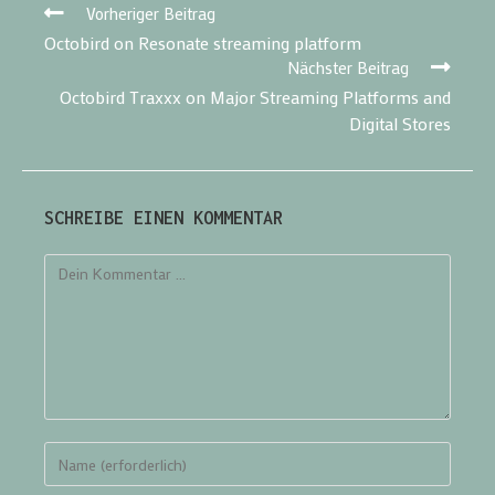
Vorheriger Beitrag
Octobird on Resonate streaming platform
Nächster Beitrag
Octobird Traxxx on Major Streaming Platforms and
Digital Stores
SCHREIBE EINEN KOMMENTAR