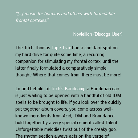
“[…] music for humans and others with formidable
frontal cortexes.”
Noviellion (Discogs User)
The Titch Thomas
Tape Trax
had a constant spot on
my hard drive for quite some time, a recurring
companion for stimulating my frontal cortex, until the
latter finally formulated a comparatively simple
thought: Where that comes from, there must be more!
Lo and behold, at
Titch’s Bandcamp
a Pandorian can
is just waiting to be opened with a handful of old IDM
spells to be brought to life. If you look over the quickly
put together album covers, you come across well-
known ingredients from Acid, IDM and Braindance
hold together by a very special cement called Talent.
Unforgettable melodies twist out of the creaky goo.
The rhythm section always acts on the verge of