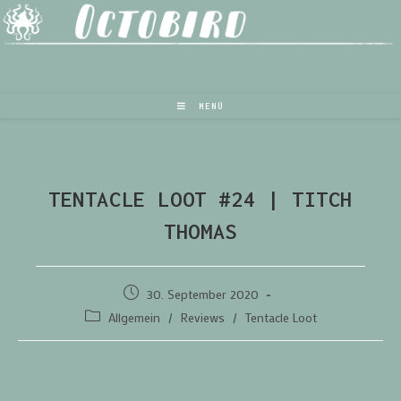
MENÜ
TENTACLE LOOT #24 | TITCH
THOMAS
30. September 2020
Allgemein
/
Reviews
/
Tentacle Loot