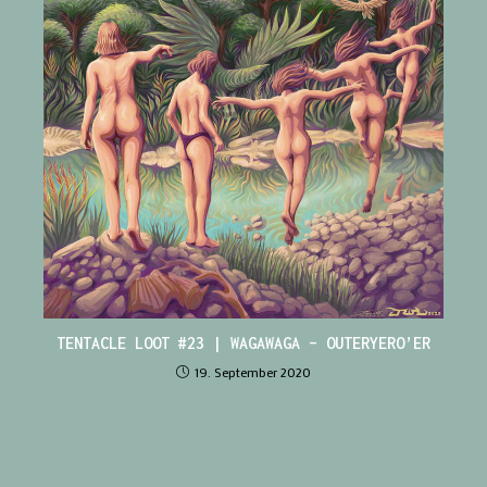
TENTACLE LOOT #23 | WAGAWAGA – OUTERYERO’ER
19. September 2020