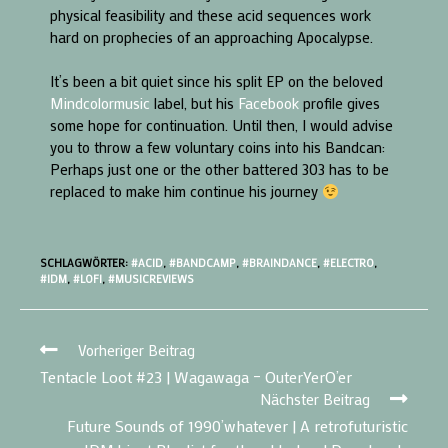
physical feasibility and these acid sequences work
hard on prophecies of an approaching Apocalypse.
It’s been a bit quiet since his split EP on the beloved
Mindcolormusic
label, but his
Facebook
profile gives
some hope for continuation. Until then, I would advise
you to throw a few voluntary coins into his Bandcan:
Perhaps just one or the other battered 303 has to be
replaced to make him continue his journey
SCHLAGWÖRTER:
#ACID
,
#BANDCAMP
,
#BRAINDANCE
,
#ELECTRO
,
#IDM
,
#LOFI
,
#MUSICREVIEWS
Vorheriger Beitrag
Tentacle Loot #23 | Wagawaga – OuterYerO’er
Nächster Beitrag
Future Sounds of 1990’whatever | A retrofuturistic