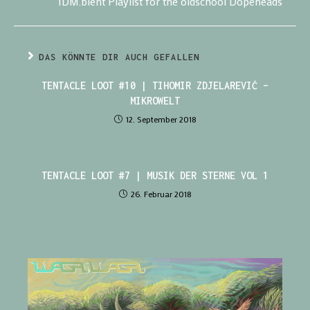
IDM.bient Playlist for the oldschool Dopeheads
DAS KÖNNTE DIR AUCH GEFALLEN
TENTACLE LOOT #10 | TIHOMIR ZDJELAREVIĆ –
MIKROWELT
12. September 2018
TENTACLE LOOT #7 | MUSIK DER STERNE VOL 1
26. Februar 2018