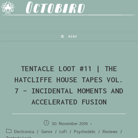
MENÜ
TENTACLE LOOT #11 | THE
HATCLIFFE HOUSE TAPES VOL.
7 – INCIDENTAL MOMENTS AND
ACCELERATED FUSION
30. November 2019
Electronica
/
Genre
/
LoFi
/
Psychedelic
/
Reviews
/
Tentacle Loot