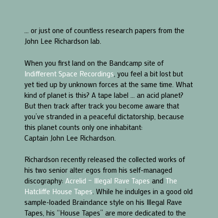
… or just one of countless research papers from the
John Lee Richardson lab.
When you first land on the Bandcamp site of
Indifferent Space Recordings
, you feel a bit lost but
yet tied up by unknown forces at the same time. What
kind of planet is this? A tape label … an acid planet?
But then track after track you become aware that
you’ve stranded in a peaceful dictatorship, because
this planet counts only one inhabitant:
Captain John Lee Richardson.
Richardson recently released the collected works of
his two senior alter egos from his self-managed
discography:
Acrelid – Illegal Rave Tapes
and
The
Hatcliffe House Tapes
. While he indulges in a good old
sample-loaded Braindance style on his Illegal Rave
Tapes, his “House Tapes” are more dedicated to the