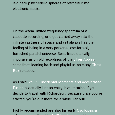
laid back psychedelic spheres of retrofuturistic
electronic music.
On the warm, limited frequency spectrum of a
cassette recording, one get carried away into the
infinite vastness of space and yet always has the
feeling of being in a very personal, comfortably
furnished parallel universe. Sometimes stoically
impulsive as on old recordings of the
Silver Apples
,
sometimes leaning back and playful as on many
Ghost
Box
releases.
As I said,
Vol. 7 – Incidental Moments and Accelerated
Fusion
is actually just an entry-level terminal if you
decide to travel with Richardson. Because once you’ve
started, you’re out there for a while. Far out!
Highly recommended are also his early
Oscillopeisia