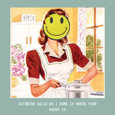
OCTOBIRD SALAD #9 | HOME IS WHERE YOUR
HOUSE IS