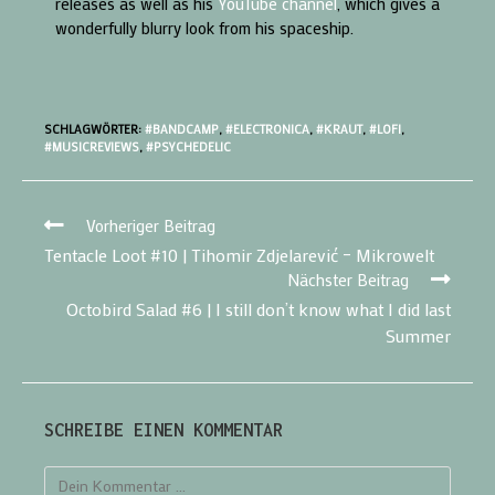
releases as well as his
YouTube channel
, which gives a
wonderfully blurry look from his spaceship.
SCHLAGWÖRTER:
#BANDCAMP
,
#ELECTRONICA
,
#KRAUT
,
#LOFI
,
#MUSICREVIEWS
,
#PSYCHEDELIC
Vorheriger Beitrag
Tentacle Loot #10 | Tihomir Zdjelarević – Mikrowelt
Nächster Beitrag
Octobird Salad #6 | I still don’t know what I did last
Summer
SCHREIBE EINEN KOMMENTAR