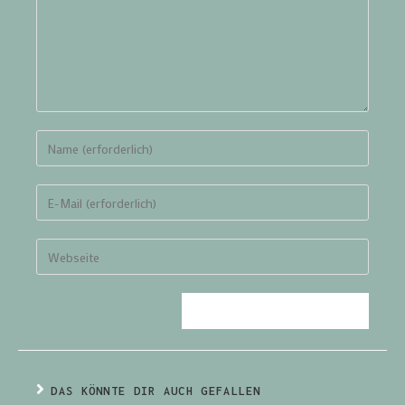
DAS KÖNNTE DIR AUCH GEFALLEN