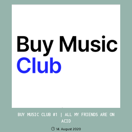
BUY MUSIC CLUB #1 | ALL MY FRIENDS ARE ON
ACID
14. August 2020